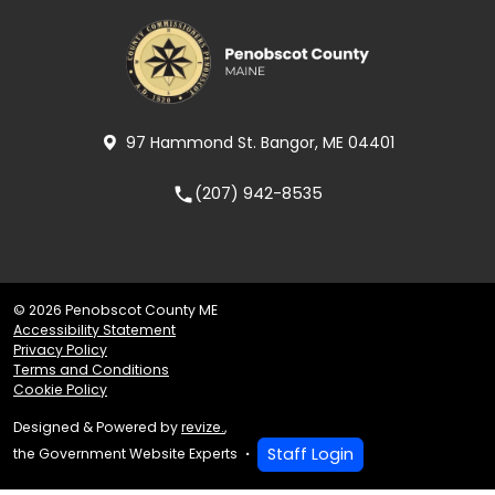
97 Hammond St. Bangor, ME 04401
(207) 942-8535
local_phone
© 2026 Penobscot County ME
Accessibility Statement
Privacy Policy
Terms and Conditions
Cookie Policy
Designed & Powered by
revize.
,
Staff Login
the Government Website Experts