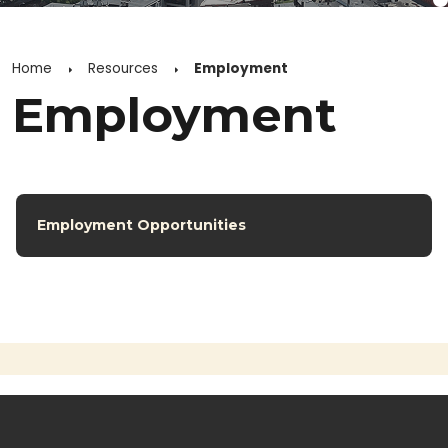
Home
Resources
Employment
Employment
Employment Opportunities