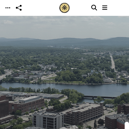
Skip to main content