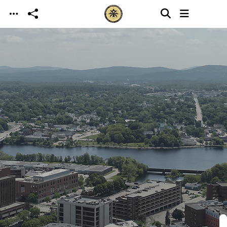
Skip to main content