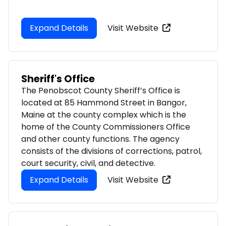
Expand Details
Visit Website
Sheriff's Office
The Penobscot County Sheriff’s Office is
located at 85 Hammond Street in Bangor,
Maine at the county complex which is the
home of the County Commissioners Office
and other county functions. The agency
consists of the divisions of corrections, patrol,
court security, civil, and detective.
Expand Details
Visit Website