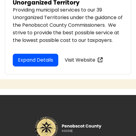
Unorganized Territory
Providing municipal services to our 39
Unorganized Territories under the guidance of
the Penobscot County Commissioners. We
strive to provide the best possible service at
the lowest possible cost to our taxpayers.
Expand Details
Visit Website