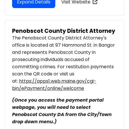
Expand Details
Visit Website
Penobscot County District Attorney
The Penobscot County District Attorney's
office is located at 97 Hammond St. in Bangor
and represents Penobscot County in
prosecuting individuals accused of
committing crimes. For restitution payments
scan the QR code or visit us
at:
https://apps1.web.maine.gov/cgi-
bin/ePayment/online/welcome
(Once you access the payment portal
webpage, you will need to select
Penobscot County DA from the City/Town
drop down menu.)