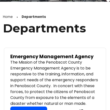
Home
Departments
Departments
Emergency Management Agency
The Mission of the Penobscot County
Emergency Management Agency is to be
responsive to the training, information, and
support needs of the emergency responders
in Penobscot County. In concert with these
forces, to protect the citizens of Penobscot
County from exposure to the elements of a
disaster whether natural or man made.