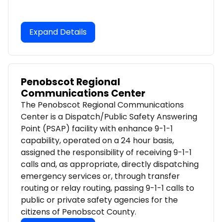
Expand Details
Penobscot Regional
Communications Center
The Penobscot Regional Communications
Center is a Dispatch/Public Safety Answering
Point (PSAP) facility with enhance 9-1-1
capability, operated on a 24 hour basis,
assigned the responsibility of receiving 9-1-1
calls and, as appropriate, directly dispatching
emergency services or, through transfer
routing or relay routing, passing 9-1-1 calls to
public or private safety agencies for the
citizens of Penobscot County.