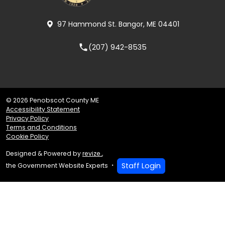
97 Hammond St. Bangor, ME 04401
(207) 942-8535
local_phone
© 2026 Penobscot County ME
Accessibility Statement
Privacy Policy
Terms and Conditions
Cookie Policy
Designed & Powered by
revize.
,
Staff Login
the Government Website Experts