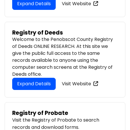
Expand Details
Visit Website
Registry of Deeds
Welcome to the Penobscot County Registry
of Deeds ONLINE RESEARCH. At this site we
give the public full access to the same
records available to anyone using the
computer search screens at the Registry of
Deeds office.
Expand Details
Visit Website
Registry of Probate
Visit the Registry of Probate to search
records and download forms.