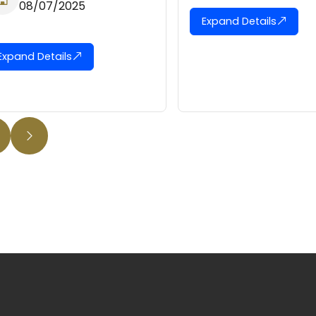
08/
Expand Details
Expand D