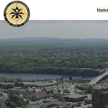
Skip to main content
Hom