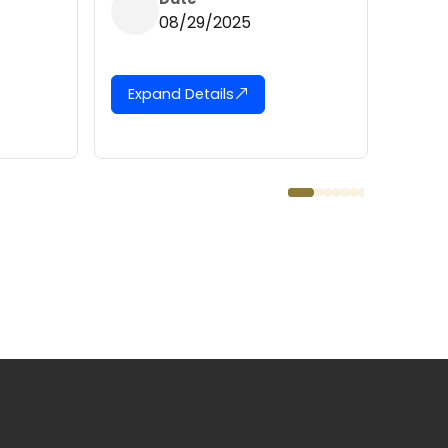
08/04/2025
29/2025
Expand Details
etails