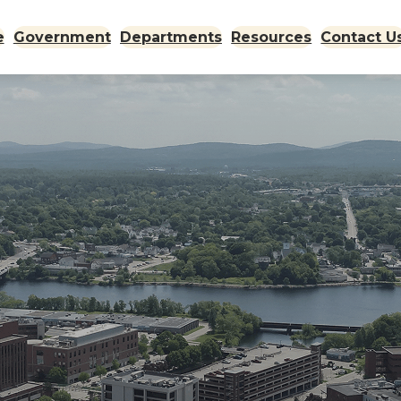
e
Government
Departments
Resources
Contact U