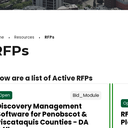
me
Resources
RFPs
RFPs
ow are a list of Active RFPs
Bid_Module
Open
O
Discovery Management
Software for Penobscot &
R
Piscataquis Counties - DA
P