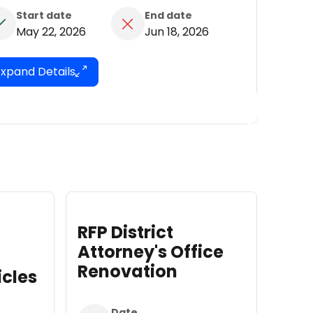
Start date
End date
May 22, 2026
Jun 18, 2026
Expand Details
trict
RFP for Fencing
ey's Office
Installation
ation
Date
e