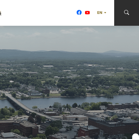
s
TRANSLATE