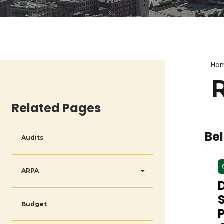
Ho
Related Pages
Bel
Audits
ARPA
Budget