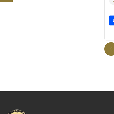
08/07/2025
Expand Details