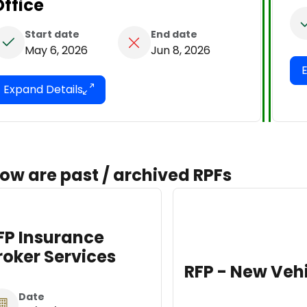
Office
Start date
End date
May 6, 2026
Jun 8, 2026
Expand Details
ow are past / archived RPFs
RFP Dis
Attorn
Renov
RFP - New Vehicles
Dat