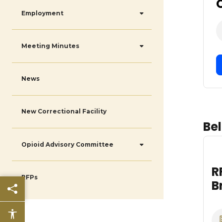
Employment
Meeting Minutes
News
New Correctional Facility
Bel
Opioid Advisory Committee
RFP Insurance
RFPs
Broker Services
Share this page
Date
Accessibility features