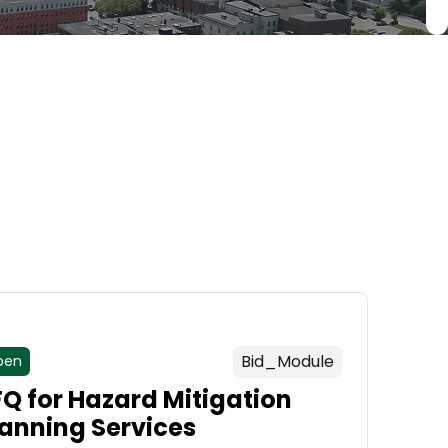
Bid_Module
pen
FQ for Hazard Mitigation
lanning Services