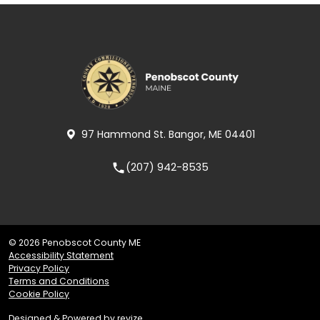
97 Hammond St. Bangor, ME 04401
(207) 942-8535
local_phone
© 2026 Penobscot County ME
Accessibility Statement
Privacy Policy
Terms and Conditions
Cookie Policy
Designed & Powered by
revize.
,