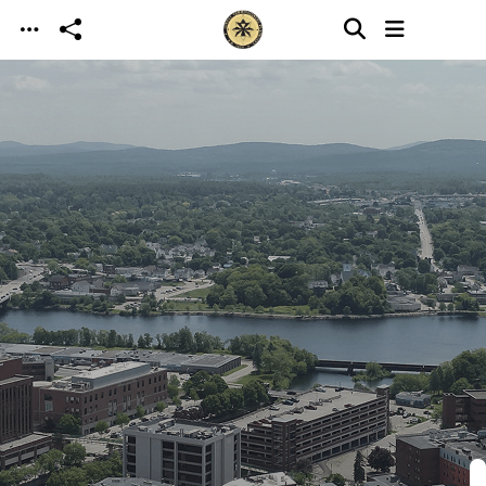
Skip to main content