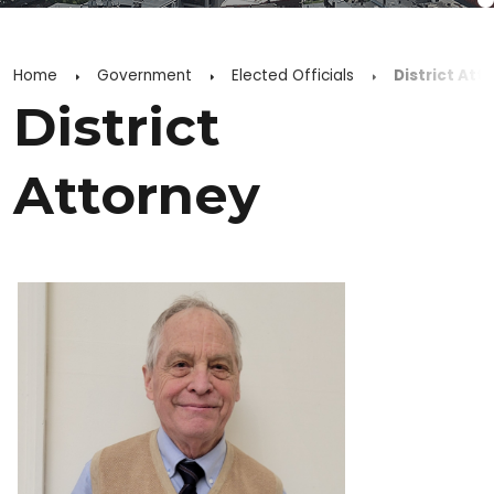
Home
Government
Elected Officials
District Att
District
Attorney