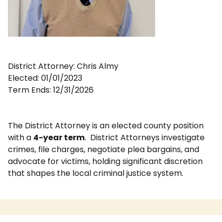
District Attorney: Chris Almy
Elected: 01/01/2023
Term Ends: 12/31/2026
The District Attorney is an elected county position
with a
4-year term
.
District Attorneys investigate
crimes, file charges, negotiate plea bargains, and
advocate for victims, holding significant discretion
that shapes the local criminal justice system.